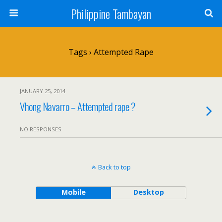
Philippine Tambayan
Tags › Attempted Rape
JANUARY 25, 2014
Vhong Navarro – Attempted rape ?
NO RESPONSES
Back to top
Mobile
Desktop