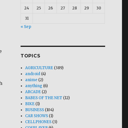
24
25
26
27
28
29
30
31
« Sep
e
TOPICS
AGRICULTURE
(389)
android
(4)
anime
(2)
sh
anything
(6)
ARCADE
(2)
BABES OF THE NET
(12)
BIKE
(1)
BUSINESS
(104)
CAR SHOWS
(1)
CELLPHONES
(3)
COSPLAYER
(6)