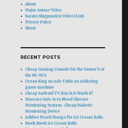
About
Major Anime Video
Naruto Shippuuden Video (List)
Privacy Policy
Shoot
RECENT POSTS
Cheap Gaming Console for the Gamer’s of
the 80-90’s
Ocean King Arcade Table an addicting
game machine
Cheap Android TV Box-Is it Worth it?
Sinocare Safe Accu Blood Glucose
Monitoring System- Cheap Diabetic
Monitoring Device
Jollibee Peach Mango Pie Ice Cream Rolls
Kwek Kwek Ice Cream Rolls