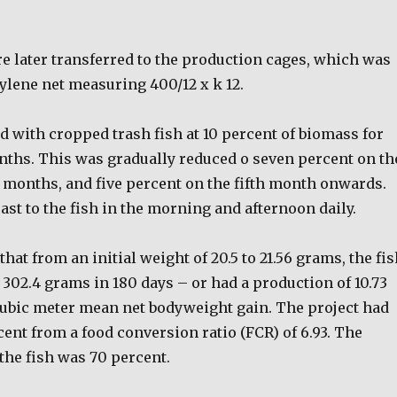
e later transferred to the production cages, which was
ylene net measuring 400/12 x k 12.
d with cropped trash fish at 10 percent of biomass for
onths. This was gradually reduced o seven percent on th
h months, and five percent on the fifth month onwards.
st to the fish in the morning and afternoon daily.
hat from an initial weight of 20.5 to 21.56 grams, the fi
 302.4 grams in 180 days – or had a production of 10.73
ubic meter mean net bodyweight gain. The project had
cent from a food conversion ratio (FCR) of 6.93. The
 the fish was 70 percent.