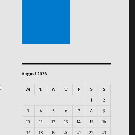
August 2026
f
M
T
W
T
F
S
S
1
2
3
4
5
6
7
8
9
10
11
12
13
14
15
16
17
18
19
20
21
22
23