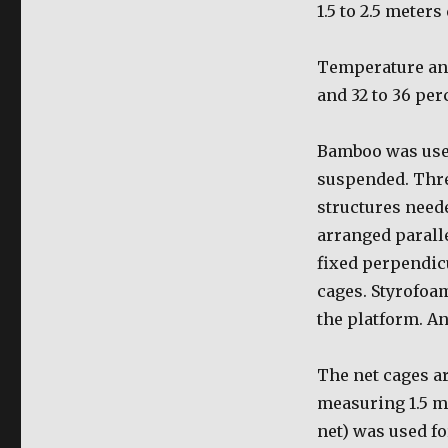
1.5 to 2.5 meter
Temperature and
and 32 to 36 per
Bamboo was used
suspended. Thre
structures need
arranged parall
fixed perpendicu
cages. Styrofoam
the platform. An
The net cages a
measuring 1.5 me
net) was used fo