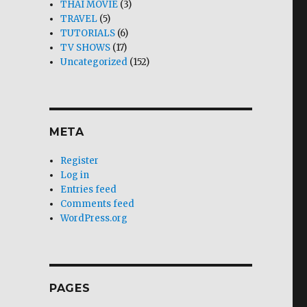
THAI MOVIE
(3)
TRAVEL
(5)
TUTORIALS
(6)
TV SHOWS
(17)
Uncategorized
(152)
META
Register
Log in
Entries feed
Comments feed
WordPress.org
PAGES