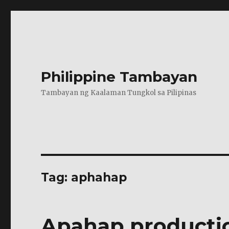
Philippine Tambayan
Tambayan ng Kaalaman Tungkol sa Pilipinas
Tag:
aphahap
Apahap productio