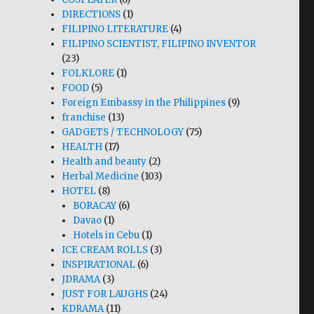
DIRECTIONS
(1)
FILIPINO LITERATURE
(4)
FILIPINO SCIENTIST, FILIPINO INVENTOR
(23)
FOLKLORE
(1)
FOOD
(5)
Foreign Embassy in the Philippines
(9)
franchise
(13)
GADGETS / TECHNOLOGY
(75)
HEALTH
(17)
Health and beauty
(2)
Herbal Medicine
(103)
HOTEL
(8)
BORACAY
(6)
Davao
(1)
Hotels in Cebu
(1)
ICE CREAM ROLLS
(3)
INSPIRATIONAL
(6)
JDRAMA
(3)
JUST FOR LAUGHS
(24)
KDRAMA
(11)