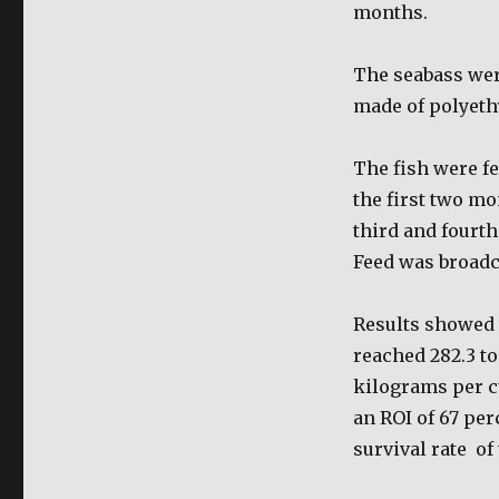
months.
The seabass wer
made of polyeth
The fish were fe
the first two m
third and fourt
Feed was broadca
Results showed t
reached 282.3 to
kilograms per c
an ROI of 67 per
survival rate
of