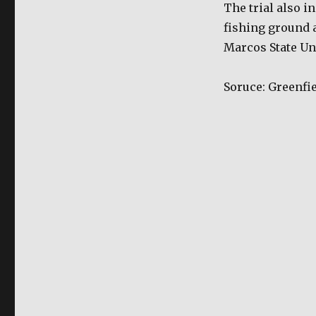
The trial also i
fishing ground 
Marcos State Un
Soruce: Greenfie