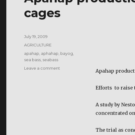
cages
Posted
July 19, 2009
on
Categories
AGRICULTURE
Tags
apahap
,
aphahap
,
bayog
,
sea bass
,
seabass
on
Leave a comment
Apahap producti
Apahap
production
in
Efforts
to raise
floating
net
A study by Nesto
cages
concentrated on
The trial as con