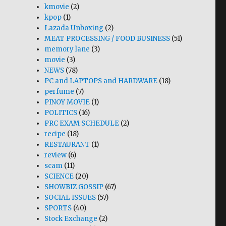
kmovie
(2)
kpop
(1)
Lazada Unboxing
(2)
MEAT PROCESSING / FOOD BUSINESS
(51)
memory lane
(3)
movie
(3)
NEWS
(78)
PC and LAPTOPS and HARDWARE
(18)
perfume
(7)
PINOY MOVIE
(1)
POLITICS
(16)
PRC EXAM SCHEDULE
(2)
recipe
(18)
RESTAURANT
(1)
review
(6)
scam
(11)
SCIENCE
(20)
SHOWBIZ GOSSIP
(67)
SOCIAL ISSUES
(57)
SPORTS
(40)
Stock Exchange
(2)