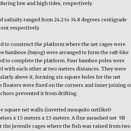
s during low and high tides, respectively.
 salinity ranged from 24.2 to 34.8 degrees centigrade
cent respectively.
 to construct the platform where the net cages were
e bamboos (bayog) were arranged to form the raft-like
ed to complete the platform. Four bamboo poles were
el with each other at two meters distances. They were
larly above it, forming six square holes for the net
 floaters were fixed on the corners and inner joining o
chors prevented it from drifting.
re square net walls (inverted mosquito netlike0
ters x 1.5 meters x 1.5 meters. A fine meashed net
9B
r the juvenile cages where the fish was raised from two