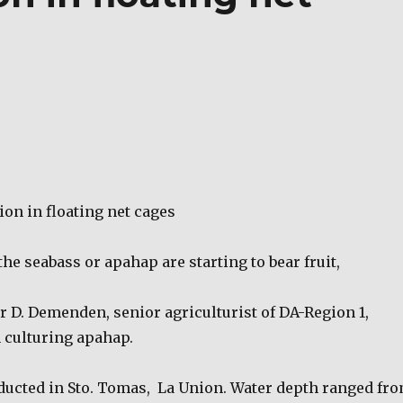
on in floating net cages
 the seabass or apahap are starting to bear fruit,
r D. Demenden, senior agriculturist of DA-Region 1,
 culturing apahap.
ducted in Sto. Tomas,
La Union. Water depth ranged fr