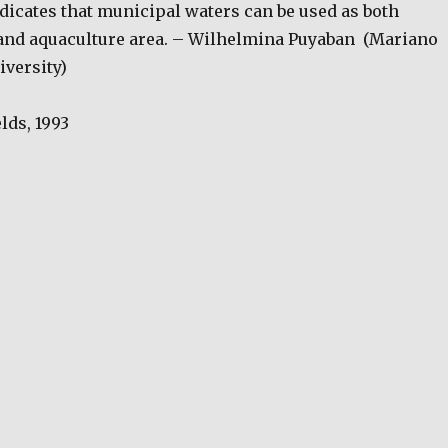
ndicates that municipal waters can be used as both
and aquaculture area. – Wilhelmina Puyaban
(Mariano
iversity)
lds, 1993