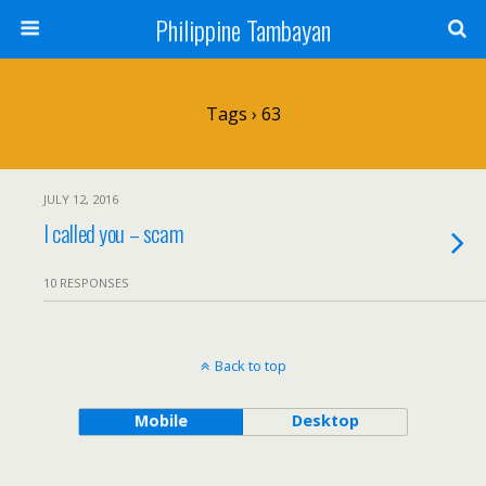
Philippine Tambayan
Tags › 63
JULY 12, 2016
I called you – scam
10 RESPONSES
Back to top
Mobile
Desktop