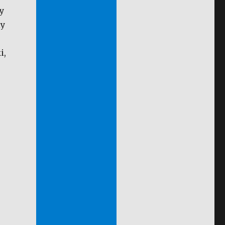
y
ly
i,
.