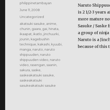
Author
philippinetambayan
Naruto Shippuud
Posted
June 11, 2008
is 2 1/2-3 years 
on
Categories
Uncategorized
more mature now.
Tags
akatsuki sasuke
,
anime
,
Sasuke / Saske 
chunin
,
gaara
,
gai
,
hinata
,
a group of ninja
ikaapat
,
ikatlo
,
jinchuurki
,
jounin
,
kagebushin
Naruto is a Jinc
technique
,
kakashi
,
kyuubi
,
because of this 
manga
,
naruto
,
naruto
shippuuden
,
naruto
shippuuden video
,
naruto
video
,
rasengan
,
saanin
,
sakura
,
saske
,
saskeakatsuki sasuke
,
saskeakatsuki
sasukeakatsuki sasuke