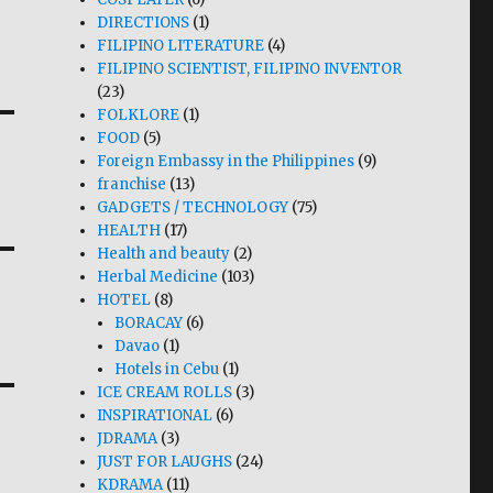
DIRECTIONS
(1)
FILIPINO LITERATURE
(4)
FILIPINO SCIENTIST, FILIPINO INVENTOR
(23)
FOLKLORE
(1)
FOOD
(5)
Foreign Embassy in the Philippines
(9)
franchise
(13)
GADGETS / TECHNOLOGY
(75)
HEALTH
(17)
Health and beauty
(2)
Herbal Medicine
(103)
HOTEL
(8)
BORACAY
(6)
Davao
(1)
Hotels in Cebu
(1)
ICE CREAM ROLLS
(3)
INSPIRATIONAL
(6)
JDRAMA
(3)
JUST FOR LAUGHS
(24)
KDRAMA
(11)