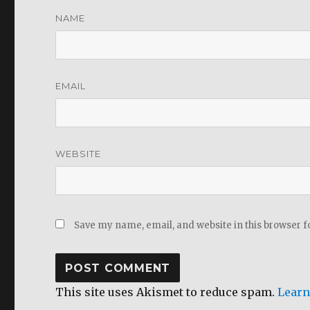
NAME
EMAIL
WEBSITE
Save my name, email, and website in this browser f
This site uses Akismet to reduce spam.
Learn