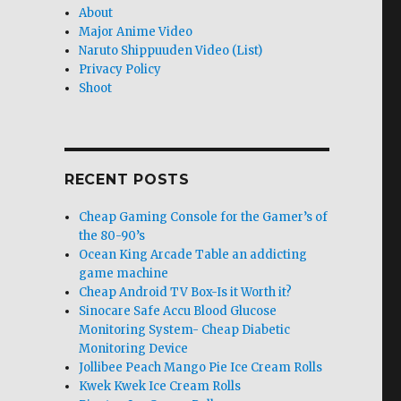
About
Major Anime Video
Naruto Shippuuden Video (List)
Privacy Policy
Shoot
RECENT POSTS
Cheap Gaming Console for the Gamer’s of
the 80-90’s
Ocean King Arcade Table an addicting
game machine
Cheap Android TV Box-Is it Worth it?
Sinocare Safe Accu Blood Glucose
Monitoring System- Cheap Diabetic
Monitoring Device
Jollibee Peach Mango Pie Ice Cream Rolls
Kwek Kwek Ice Cream Rolls