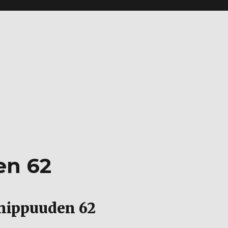
en 62
hippuuden 62