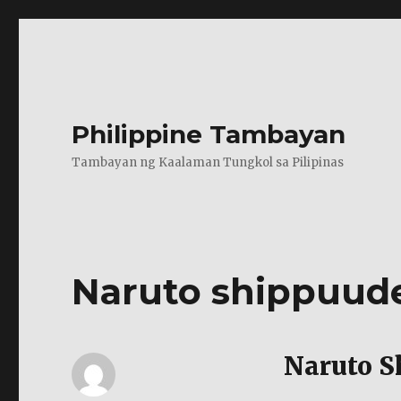
Philippine Tambayan
Tambayan ng Kaalaman Tungkol sa Pilipinas
Naruto shippuud
Naruto S