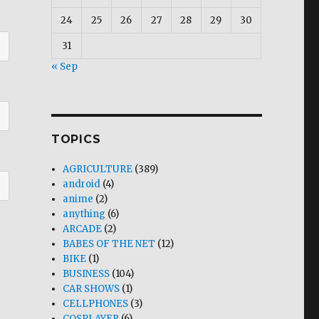
24
25
26
27
28
29
30
31
« Sep
TOPICS
AGRICULTURE
(389)
android
(4)
anime
(2)
anything
(6)
ARCADE
(2)
BABES OF THE NET
(12)
BIKE
(1)
BUSINESS
(104)
CAR SHOWS
(1)
CELLPHONES
(3)
COSPLAYER
(6)