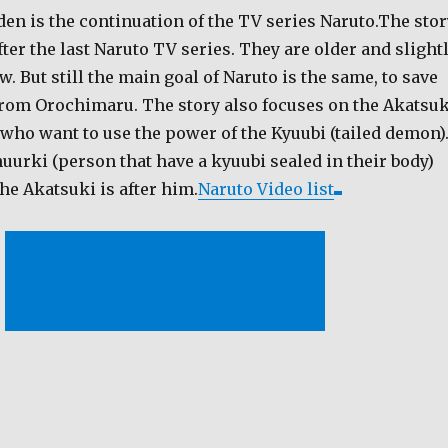
en is the continuation of the TV series Naruto.The stor
after the last Naruto TV series. They are older and slight
 But still the main goal of Naruto is the same, to save
from Orochimaru. The story also focuses on the Akatsuk
 who want to use the power of the Kyuubi (tailed demon)
huurki (person that have a kyuubi sealed in their body)
the Akatsuki is after him.
Naruto Video list