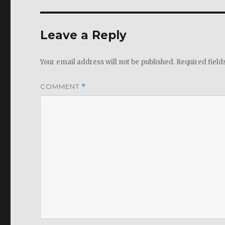
Leave a Reply
Your email address will not be published.
Required fiel
COMMENT
*