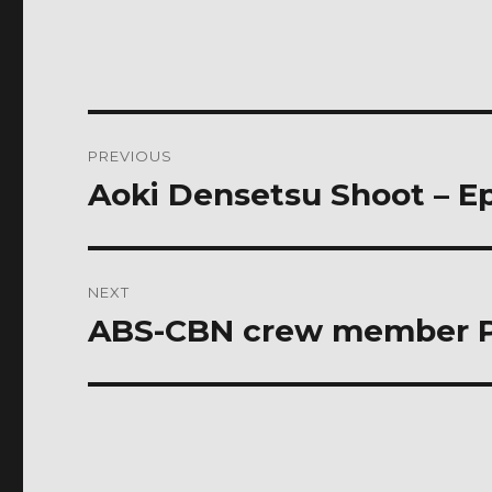
Post
PREVIOUS
navigation
Aoki Densetsu Shoot – E
Previous
post:
NEXT
ABS-CBN crew member Pi
Next
post: