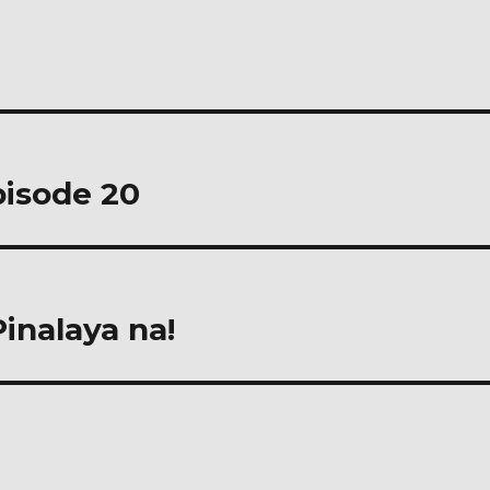
pisode 20
nalaya na!