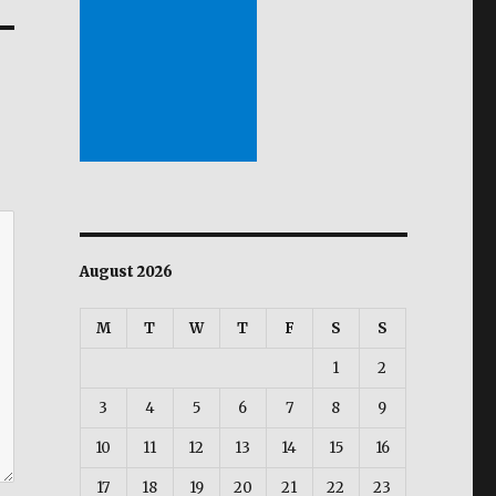
August 2026
M
T
W
T
F
S
S
1
2
3
4
5
6
7
8
9
10
11
12
13
14
15
16
17
18
19
20
21
22
23