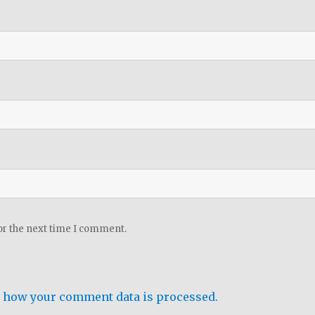
or the next time I comment.
 how your comment data is processed.