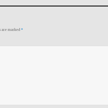
ds are marked
*