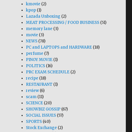
kmovie
(2)
kpop
(1)
Lazada Unboxing
(2)
MEAT PROCESSING / FOOD BUSINESS
(51)
memory lane
(3)
movie
(3)
NEWS
(78)
PC and LAPTOPS and HARDWARE
(18)
perfume
(7)
PINOY MOVIE
(1)
POLITICS
(16)
PRC EXAM SCHEDULE
(2)
recipe
(18)
RESTAURANT
(1)
review
(6)
scam
(11)
SCIENCE
(20)
SHOWBIZ GOSSIP
(67)
SOCIAL ISSUES
(57)
SPORTS
(40)
Stock Exchange
(2)