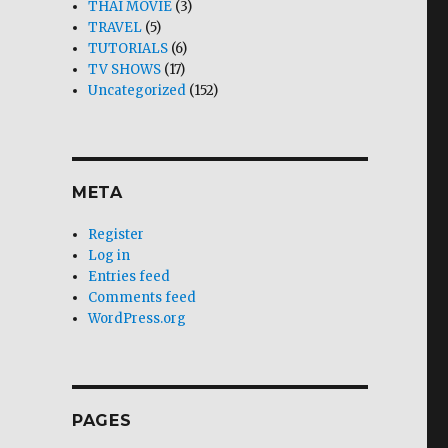
THAI MOVIE
(3)
TRAVEL
(5)
TUTORIALS
(6)
TV SHOWS
(17)
Uncategorized
(152)
META
Register
Log in
Entries feed
Comments feed
WordPress.org
PAGES